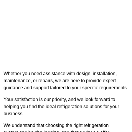
Whether you need assistance with design, installation,
maintenance, or repairs, we are here to provide expert
guidance and support tailored to your specific requirements.
Your satisfaction is our priority, and we look forward to
helping you find the ideal refrigeration solutions for your
business.
We understand that choosing the right refrigeration