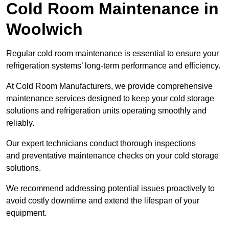
Cold Room Maintenance in
Woolwich
Regular cold room maintenance is essential to ensure your
refrigeration systems’ long-term performance and efficiency.
At Cold Room Manufacturers, we provide comprehensive
maintenance services designed to keep your cold storage
solutions and refrigeration units operating smoothly and
reliably.
Our expert technicians conduct thorough inspections
and preventative maintenance checks on your cold storage
solutions.
We recommend addressing potential issues proactively to
avoid costly downtime and extend the lifespan of your
equipment.