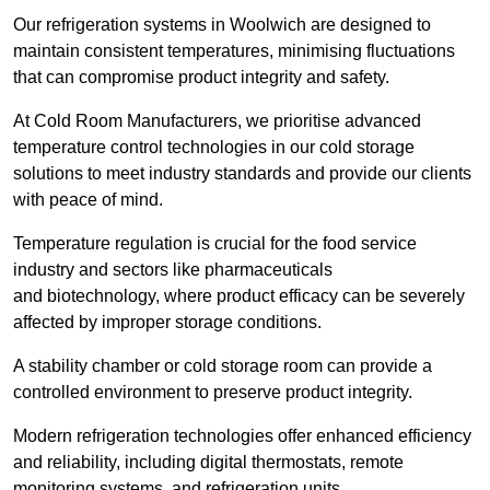
Our refrigeration systems in Woolwich are designed to
maintain consistent temperatures, minimising fluctuations
that can compromise product integrity and safety.
At Cold Room Manufacturers, we prioritise advanced
temperature control technologies in our cold storage
solutions to meet industry standards and provide our clients
with peace of mind.
Temperature regulation is crucial for the food service
industry and sectors like pharmaceuticals
and biotechnology, where product efficacy can be severely
affected by improper storage conditions.
A stability chamber or cold storage room can provide a
controlled environment to preserve product integrity.
Modern refrigeration technologies offer enhanced efficiency
and reliability, including digital thermostats, remote
monitoring systems, and refrigeration units.