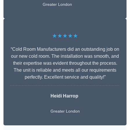
Greater London
★★★★★
“Cold Room Manufacturers did an outstanding job on
our new cold room. The installation was smooth, and
their expertise was evident throughout the process.
The unit is reliable and meets all our requirements
perfectly. Excellent service and quality!”
Heidi Harrop
Greater London