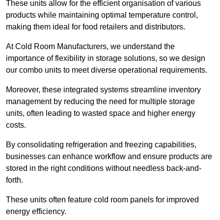
These units allow for the efficient organisation of various
products while maintaining optimal temperature control,
making them ideal for food retailers and distributors.
At Cold Room Manufacturers, we understand the
importance of flexibility in storage solutions, so we design
our combo units to meet diverse operational requirements.
Moreover, these integrated systems streamline inventory
management by reducing the need for multiple storage
units, often leading to wasted space and higher energy
costs.
By consolidating refrigeration and freezing capabilities,
businesses can enhance workflow and ensure products are
stored in the right conditions without needless back-and-
forth.
These units often feature cold room panels for improved
energy efficiency.