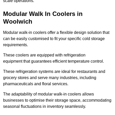
scale operations.
Modular Walk In Coolers in
Woolwich
Modular walk-in coolers offer a flexible design solution that
can be easily customised to fit your specific cold storage
requirements.
These coolers are equipped with refrigeration
equipment that guarantees efficient temperature control.
These refrigeration systems are ideal for restaurants and
grocery stores and serve many industries, including
pharmaceuticals and floral services.
The adaptability of modular walk-in coolers allows
businesses to optimise their storage space, accommodating
seasonal fluctuations in inventory seamlessly.