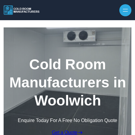
Skip to content
Cold Room
Manufacturers in
Woolwich
Enquire Today For A Free No Obligation Quote
Get a Quote