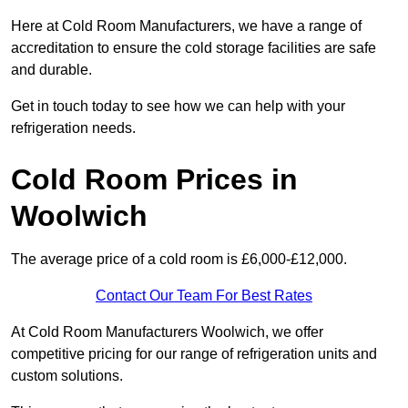
Here at Cold Room Manufacturers, we have a range of
accreditation to ensure the cold storage facilities are safe
and durable.
Get in touch today to see how we can help with your
refrigeration needs.
Cold Room Prices in
Woolwich
The average price of a cold room is £6,000-£12,000.
Contact Our Team For Best Rates
At Cold Room Manufacturers Woolwich, we offer
competitive pricing for our range of refrigeration units and
custom solutions.