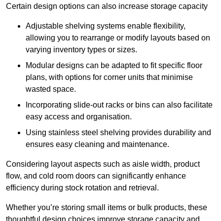
Certain design options can also increase storage capacity
Adjustable shelving systems enable flexibility,
allowing you to rearrange or modify layouts based on
varying inventory types or sizes.
Modular designs can be adapted to fit specific floor
plans, with options for corner units that minimise
wasted space.
Incorporating slide-out racks or bins can also facilitate
easy access and organisation.
Using stainless steel shelving provides durability and
ensures easy cleaning and maintenance.
Considering layout aspects such as aisle width, product
flow, and cold room doors can significantly enhance
efficiency during stock rotation and retrieval.
Whether you’re storing small items or bulk products, these
thoughtful design choices improve storage capacity and