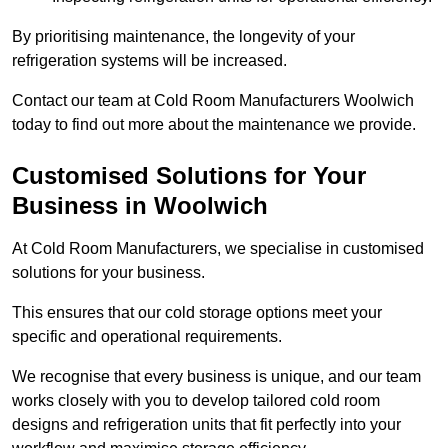
By prioritising maintenance, the longevity of your
refrigeration systems will be increased.
Contact our team at Cold Room Manufacturers Woolwich
today to find out more about the maintenance we provide.
Customised Solutions for Your
Business in Woolwich
At Cold Room Manufacturers, we specialise in customised
solutions for your business.
This ensures that our cold storage options meet your
specific and operational requirements.
We recognise that every business is unique, and our team
works closely with you to develop tailored cold room
designs and refrigeration units that fit perfectly into your