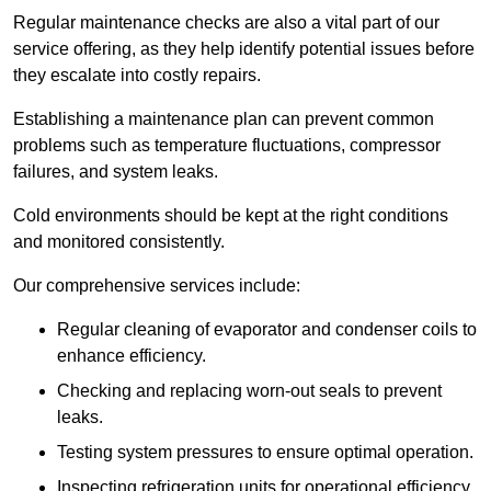
Regular maintenance checks are also a vital part of our
service offering, as they help identify potential issues before
they escalate into costly repairs.
Establishing a
maintenance plan
can prevent common
problems such as temperature fluctuations, compressor
failures, and system leaks.
Cold environments should be kept at the right conditions
and monitored consistently.
Our comprehensive services include:
Regular cleaning of evaporator and condenser coils to
enhance efficiency.
Checking and replacing worn-out seals to prevent
leaks.
Testing system pressures to ensure optimal operation.
Inspecting refrigeration units for operational efficiency.