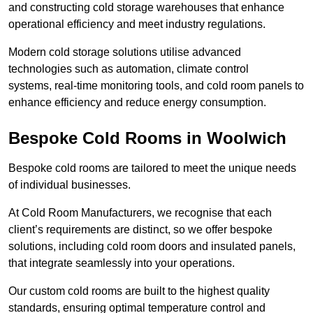
and constructing cold storage warehouses that enhance
operational efficiency and meet industry regulations.
Modern cold storage solutions utilise advanced
technologies such as automation, climate control
systems, real-time monitoring tools, and cold room panels to
enhance efficiency and reduce energy consumption.
Bespoke Cold Rooms in Woolwich
Bespoke cold rooms are tailored to meet the unique needs
of individual businesses.
At Cold Room Manufacturers, we recognise that each
client’s requirements are distinct, so we offer bespoke
solutions, including cold room doors and insulated panels,
that integrate seamlessly into your operations.
Our custom cold rooms are built to the highest quality
standards, ensuring optimal temperature control and