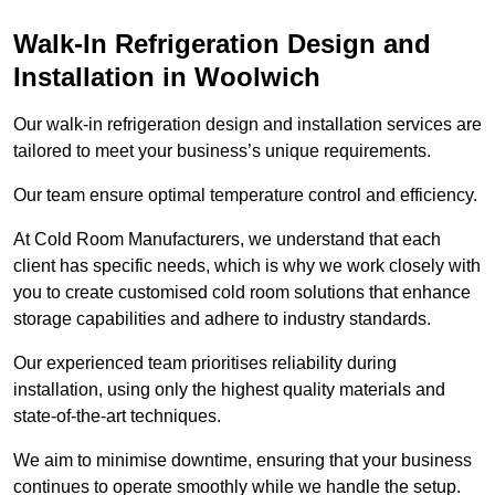
Walk-In Refrigeration Design and
Installation in Woolwich
Our walk-in refrigeration design and installation services are
tailored to meet your business’s unique requirements.
Our team ensure optimal temperature control and efficiency.
At Cold Room Manufacturers, we understand that each
client has specific needs, which is why we work closely with
you to create customised cold room solutions that enhance
storage capabilities and adhere to industry standards.
Our experienced team prioritises reliability during
installation, using only the highest quality materials and
state-of-the-art techniques.
We aim to minimise downtime, ensuring that your business
continues to operate smoothly while we handle the setup.