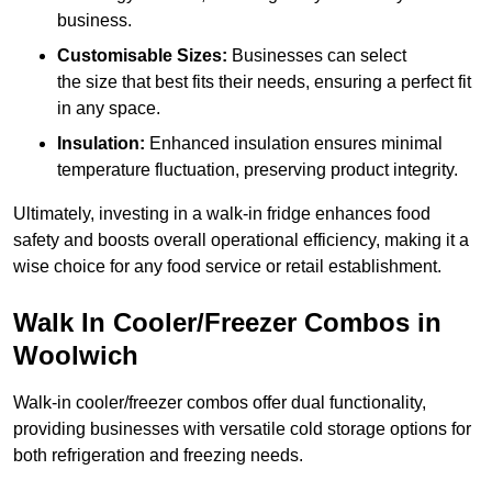
business.
Customisable Sizes:
Businesses can select
the size that best fits their needs, ensuring a perfect fit
in any space.
Insulation:
Enhanced insulation ensures minimal
temperature fluctuation, preserving product integrity.
Ultimately, investing in a walk-in fridge enhances food
safety and boosts overall operational efficiency, making it a
wise choice for any food service or retail establishment.
Walk In Cooler/Freezer Combos in
Woolwich
Walk-in cooler/freezer combos offer dual functionality,
providing businesses with versatile cold storage options for
both refrigeration and freezing needs.