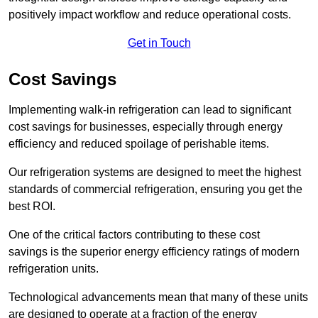
positively impact workflow and reduce operational costs.
Get in Touch
Cost Savings
Implementing walk-in refrigeration can lead to significant
cost savings for businesses, especially through energy
efficiency and reduced spoilage of perishable items.
Our refrigeration systems are designed to meet the highest
standards of commercial refrigeration, ensuring you get the
best ROI.
One of the critical factors contributing to these cost
savings is the superior energy efficiency ratings of modern
refrigeration units.
Technological advancements mean that many of these units
are designed to operate at a fraction of the energy