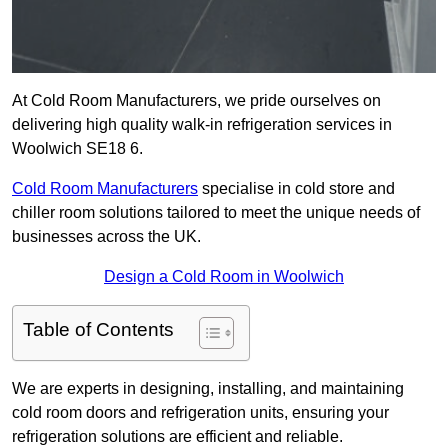
At Cold Room Manufacturers, we pride ourselves on
delivering high quality walk-in refrigeration services in
Woolwich SE18 6.
Cold Room Manufacturers
specialise in cold store and
chiller room solutions tailored to meet the unique needs of
businesses across the UK.
Design a Cold Room in Woolwich
Table of Contents
We are experts in designing, installing, and maintaining
cold room doors and refrigeration units, ensuring your
refrigeration solutions are efficient and reliable.