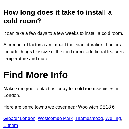
How long does it take to install a
cold room?
It can take a few days to a few weeks to install a cold room.
A number of factors can impact the exact duration. Factors
include things like size of the cold room, additional features,
temperature and more.
Find More Info
Make sure you contact us today for cold room services in
London.
Here are some towns we cover near Woolwich SE18 6
Greater London
,
Westcombe Park
,
Thamesmead
,
Welling
,
Eltham