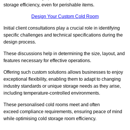
storage efficiency, even for perishable items.
Design Your Custom Cold Room
Initial client consu
ltations play a crucial role in identifying
specific challenges and technical specifications during the
design process.
These discussions help in determining the size, layout, and
features necessary for effective operations.
Offering such custom solutions allows businesses to enjoy
exceptional flexibility, enabling them to adapt to changing
industry standards or unique storage needs as they arise,
including temperature-controlled environments.
These personalised cold rooms meet and often
exceed compliance requirements, ensuring peace of mind
while optimising cold storage room efficiency.