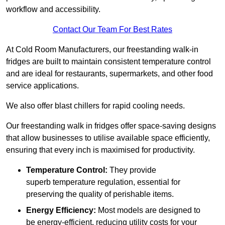
workflow and accessibility.
Contact Our Team For Best Rates
At Cold Room Manufacturers, our freestanding walk-in
fridges are built to maintain consistent temperature control
and are ideal for restaurants, supermarkets, and other food
service applications.
We also offer blast chillers for rapid cooling needs.
Our freestanding walk in fridges offer space-saving designs
that allow businesses to utilise available space efficiently,
ensuring that every inch is maximised for productivity.
Temperature Control:
They provide
superb temperature regulation, essential for
preserving the quality of perishable items.
Energy Efficiency:
Most models are designed to
be energy-efficient, reducing utility costs for your