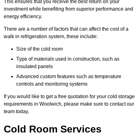
This ensures that you receive the best return on your
investment while benefiting from superior performance and
energy efficiency.
There are a number of factors that can affect the cost of a
walk in refrigeration system, these include:
Size of the cold room
Type of materials used in construction, such as
insulated panels
Advanced custom features such as temperature
controls and monitoring systems
If you would like to get a free quotation for your cold storage
requirements in Woolwich, please make sure to contact our
team today.
Cold Room Services