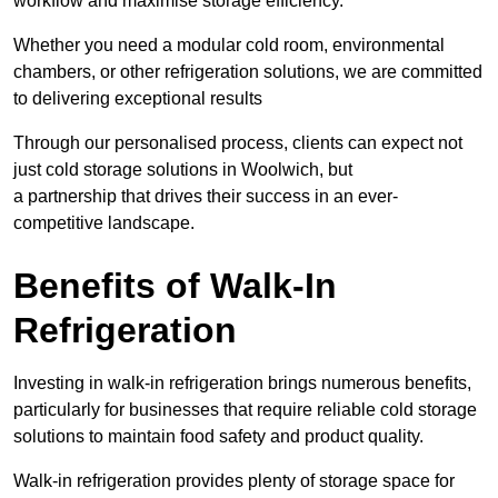
workflow and maximise storage efficiency.
Whether you need a modular cold room, environmental
chambers, or other refrigeration solutions, we are committed
to delivering exceptional results
Through our personalised process, clients can expect not
just cold storage solutions in Woolwich, but
a partnership that drives their success in an ever-
competitive landscape.
Benefits of Walk-In
Refrigeration
Investing in walk-in refrigeration brings numerous benefits,
particularly for businesses that require reliable cold storage
solutions to maintain food safety and product quality.
Walk-in refrigeration provides plenty of storage space for