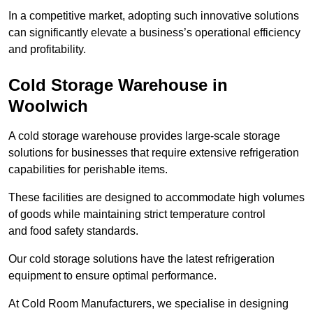
In a competitive market, adopting such innovative solutions
can significantly elevate a business’s operational efficiency
and profitability.
Cold Storage Warehouse in
Woolwich
A cold storage warehouse provides large-scale storage
solutions for businesses that require extensive refrigeration
capabilities for perishable items.
These facilities are designed to accommodate high volumes
of goods while maintaining strict temperature control
and food safety standards.
Our cold storage solutions have the latest refrigeration
equipment to ensure optimal performance.
At Cold Room Manufacturers, we specialise in designing