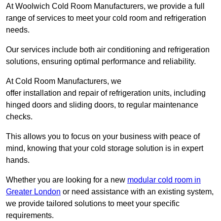
At Woolwich Cold Room Manufacturers, we provide a full
range of services to meet your cold room and refrigeration
needs.
Our services include both air conditioning and refrigeration
solutions, ensuring optimal performance and reliability.
At Cold Room Manufacturers, we
offer installation and repair of refrigeration units, including
hinged doors and sliding doors, to regular maintenance
checks.
This allows you to focus on your business with peace of
mind, knowing that your cold storage solution is in expert
hands.
Whether you are looking for a new
modular cold room in
Greater London
or need assistance with an existing system,
we provide tailored solutions to meet your specific
requirements.