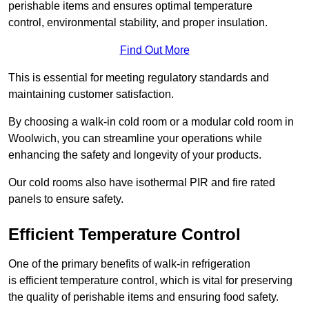
perishable items and ensures optimal temperature
control, environmental stability, and proper insulation.
Find Out More
This is essential for meeting regulatory standards and
maintaining customer satisfaction.
By choosing a walk-in cold room or a modular cold room in
Woolwich, you can streamline your operations while
enhancing the safety and longevity of your products.
Our cold rooms also have isothermal PIR and fire rated
panels to ensure safety.
Efficient Temperature Control
One of the primary benefits of walk-in refrigeration
is efficient temperature control, which is vital for preserving
the quality of perishable items and ensuring food safety.