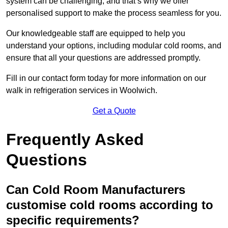
system can be challenging, and that’s why we offer
personalised support to make the process seamless for you.
Our knowledgeable staff are equipped to help you
understand your options, including modular cold rooms, and
ensure that all your questions are addressed promptly.
Fill in our contact form today for more information on our
walk in refrigeration services in Woolwich.
Get a Quote
Frequently Asked
Questions
Can Cold Room Manufacturers
customise cold rooms according to
specific requirements?