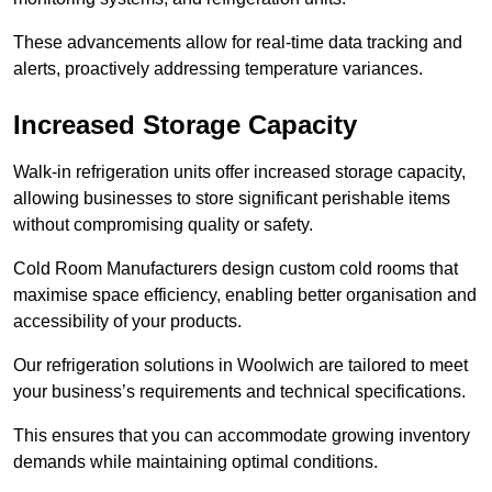
These advancements allow for real-time data tracking and
alerts, proactively addressing temperature variances.
Increased Storage Capacity
Walk-in refrigeration units offer increased storage capacity,
allowing businesses to store significant perishable items
without compromising quality or safety.
Cold Room Manufacturers design custom cold rooms that
maximise space efficiency, enabling better organisation and
accessibility of your products.
Our refrigeration solutions in Woolwich are tailored to meet
your business’s requirements and technical specifications.
This ensures that you can accommodate growing inventory
demands while maintaining optimal conditions.