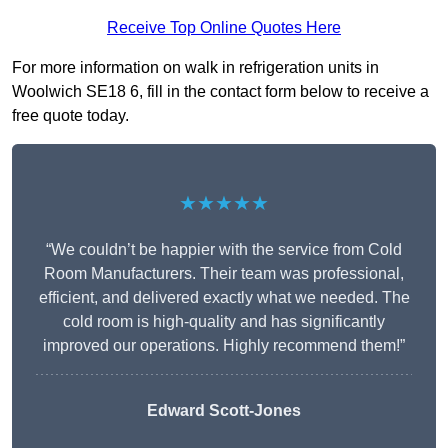
Receive Top Online Quotes Here
For more information on walk in refrigeration units in
Woolwich SE18 6, fill in the contact form below to receive a
free quote today.
★★★★★
“We couldn’t be happier with the service from Cold
Room Manufacturers. Their team was professional,
efficient, and delivered exactly what we needed. The
cold room is high-quality and has significantly
improved our operations. Highly recommend them!”
Edward Scott-Jones