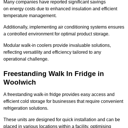
Many companies have reported significant savings
on energy costs due to enhanced insulation and efficient
temperature management.
Additionally, implementing air conditioning systems ensures
a controlled environment for optimal product storage.
Modular walk-in coolers provide invaluable solutions,
reflecting versatility and efficiency tailored to any
operational challenge.
Freestanding Walk In Fridge in
Woolwich
A freestanding walk-in fridge provides easy access and
efficient cold storage for businesses that require convenient
refrigeration solutions.
These units are designed for quick installation and can be
placed in various locations within a facility, optimising