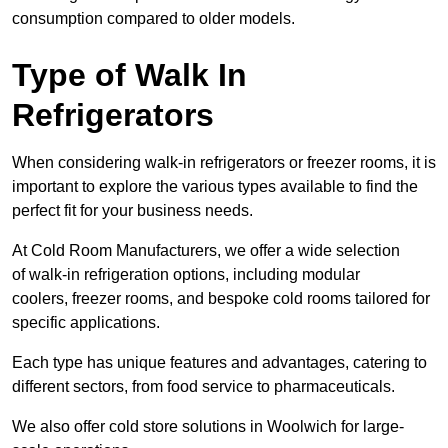
consumption compared to older models.
Type of Walk In
Refrigerators
When considering walk-in refrigerators or freezer rooms, it is
important to explore the various types available to find the
perfect fit for your business needs.
At Cold Room Manufacturers, we offer a wide selection
of walk-in refrigeration options, including modular
coolers, freezer rooms, and bespoke cold rooms tailored for
specific applications.
Each type has unique features and advantages, catering to
different sectors, from food service to pharmaceuticals.
We also offer cold store solutions in Woolwich for large-