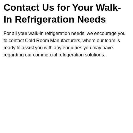
Contact Us for Your Walk-
In Refrigeration Needs
For all your walk-in refrigeration needs, we encourage you
to contact Cold Room Manufacturers, where our team is
ready to assist you with any enquiries you may have
regarding our commercial refrigeration solutions.