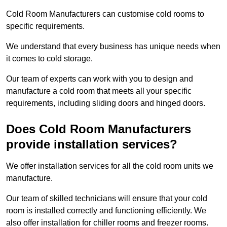
Cold Room Manufacturers can customise cold rooms to
specific requirements.
We understand that every business has unique needs when
it comes to cold storage.
Our team of experts can work with you to design and
manufacture a cold room that meets all your specific
requirements, including sliding doors and hinged doors.
Does Cold Room Manufacturers
provide installation services?
We offer installation services for all the cold room units we
manufacture.
Our team of skilled technicians will ensure that your cold
room is installed correctly and functioning efficiently. We
also offer installation for chiller rooms and freezer rooms.