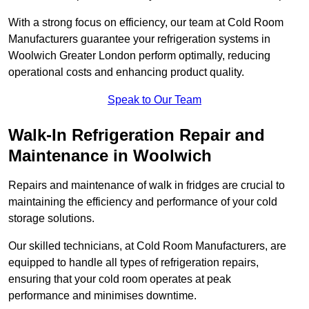
With a strong focus on efficiency, our team at Cold Room
Manufacturers guarantee your refrigeration systems in
Woolwich Greater London perform optimally, reducing
operational costs and enhancing product quality.
Speak to Our Team
Walk-In Refrigeration Repair and
Maintenance in Woolwich
Repairs and maintenance of walk in fridges are crucial to
maintaining the efficiency and performance of your cold
storage solutions.
Our skilled technicians, at Cold Room Manufacturers, are
equipped to handle all types of refrigeration repairs,
ensuring that your cold room operates at peak
performance and minimises downtime.