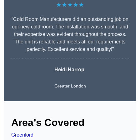
★★★★★
“Cold Room Manufacturers did an outstanding job on
our new cold room. The installation was smooth, and
their expertise was evident throughout the process.
The unit is reliable and meets all our requirements
perfectly. Excellent service and quality!”
Heidi Harrop
Greater London
Area’s Covered
Greenford