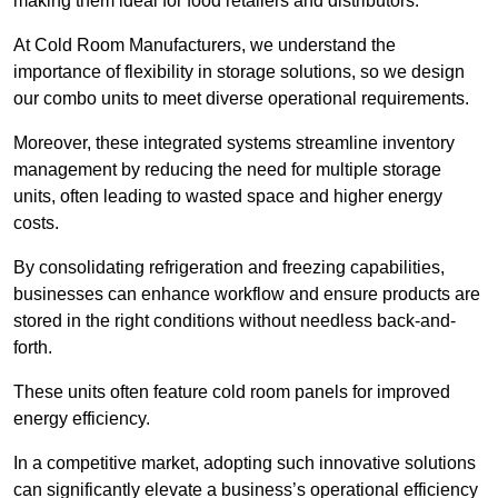
making them ideal for food retailers and distributors.
At Cold Room Manufacturers, we understand the
importance of flexibility in storage solutions, so we design
our combo units to meet diverse operational requirements.
Moreover, these integrated systems streamline inventory
management by reducing the need for multiple storage
units, often leading to wasted space and higher energy
costs.
By consolidating refrigeration and freezing capabilities,
businesses can enhance workflow and ensure products are
stored in the right conditions without needless back-and-
forth.
These units often feature cold room panels for improved
energy efficiency.
In a competitive market, adopting such innovative solutions
can significantly elevate a business’s operational efficiency