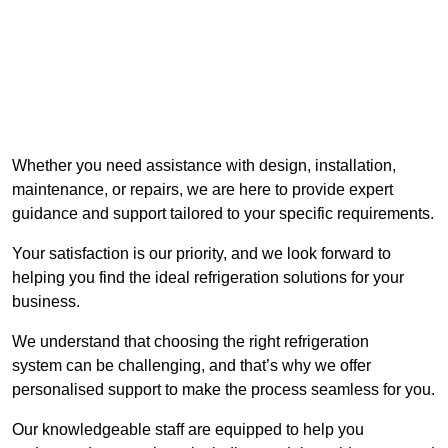
Whether you need assistance with design, installation,
maintenance, or repairs, we are here to provide expert
guidance and support tailored to your specific requirements.
Your satisfaction is our priority, and we look forward to
helping you find the ideal refrigeration solutions for your
business.
We understand that choosing the right refrigeration
system can be challenging, and that’s why we offer
personalised support to make the process seamless for you.
Our knowledgeable staff are equipped to help you