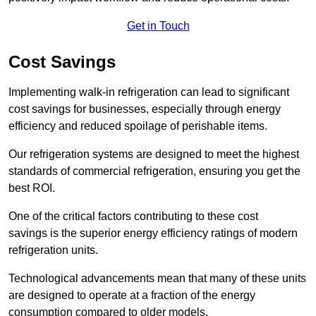
Get in Touch
Cost Savings
Implementing walk-in refrigeration can lead to significant
cost savings for businesses, especially through energy
efficiency and reduced spoilage of perishable items.
Our refrigeration systems are designed to meet the highest
standards of commercial refrigeration, ensuring you get the
best ROI.
One of the critical factors contributing to these cost
savings is the superior energy efficiency ratings of modern
refrigeration units.
Technological advancements mean that many of these units
are designed to operate at a fraction of the energy
consumption compared to older models.