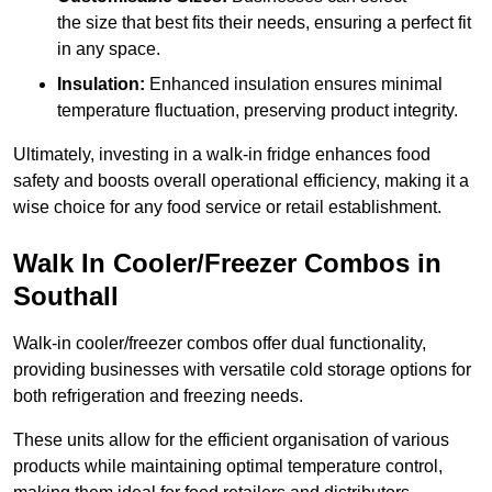
the size that best fits their needs, ensuring a perfect fit
in any space.
Insulation:
Enhanced insulation ensures minimal
temperature fluctuation, preserving product integrity.
Ultimately, investing in a walk-in fridge enhances food
safety and boosts overall operational efficiency, making it a
wise choice for any food service or retail establishment.
Walk In Cooler/Freezer Combos in
Southall
Walk-in cooler/freezer combos offer dual functionality,
providing businesses with versatile cold storage options for
both refrigeration and freezing needs.
These units allow for the efficient organisation of various
products while maintaining optimal temperature control,