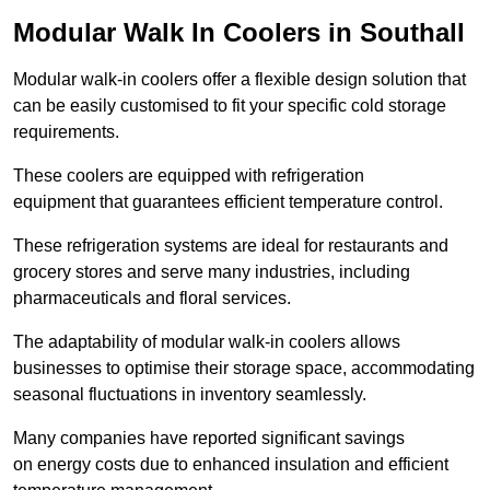
Modular Walk In Coolers in Southall
Modular walk-in coolers offer a flexible design solution that
can be easily customised to fit your specific cold storage
requirements.
These coolers are equipped with refrigeration
equipment that guarantees efficient temperature control.
These refrigeration systems are ideal for restaurants and
grocery stores and serve many industries, including
pharmaceuticals and floral services.
The adaptability of modular walk-in coolers allows
businesses to optimise their storage space, accommodating
seasonal fluctuations in inventory seamlessly.
Many companies have reported significant savings
on energy costs due to enhanced insulation and efficient