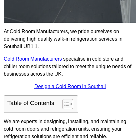
At Cold Room Manufacturers, we pride ourselves on
delivering high quality walk-in refrigeration services in
Southall UB1 1.
Cold Room Manufacturers
specialise in cold store and
chiller room solutions tailored to meet the unique needs of
businesses across the UK.
Design a Cold Room in Southall
Table of Contents
We are experts in designing, installing, and maintaining
cold room doors and refrigeration units, ensuring your
refrigeration solutions are efficient and reliable.