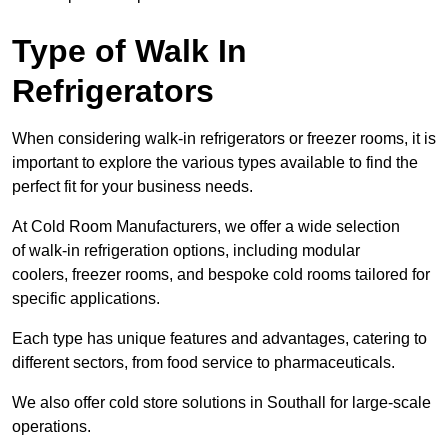
Type of Walk In
Refrigerators
When considering walk-in refrigerators or freezer rooms, it is
important to explore the various types available to find the
perfect fit for your business needs.
At Cold Room Manufacturers, we offer a wide selection
of walk-in refrigeration options, including modular
coolers, freezer rooms, and bespoke cold rooms tailored for
specific applications.
Each type has unique features and advantages, catering to
different sectors, from food service to pharmaceuticals.
We also offer cold store solutions in Southall for large-scale
operations.