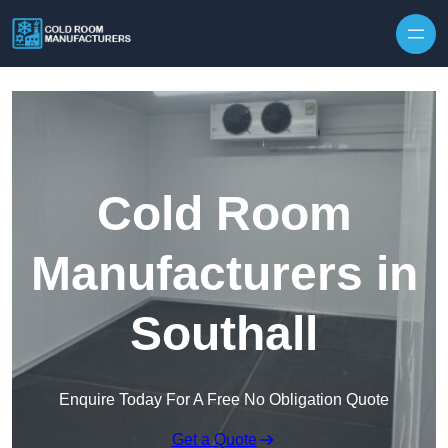
Skip to content
Cold Room
Manufacturers in
Southall
Enquire Today For A Free No Obligation Quote
Get a Quote