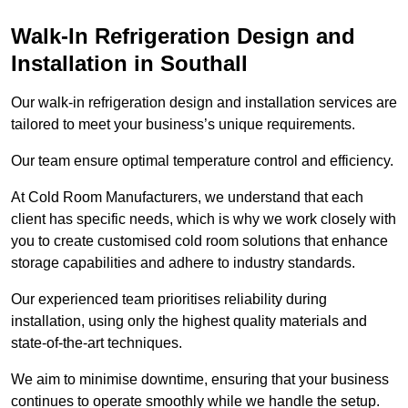
Walk-In Refrigeration Design and
Installation in Southall
Our walk-in refrigeration design and installation services are
tailored to meet your business’s unique requirements.
Our team ensure optimal temperature control and efficiency.
At Cold Room Manufacturers, we understand that each
client has specific needs, which is why we work closely with
you to create customised cold room solutions that enhance
storage capabilities and adhere to industry standards.
Our experienced team prioritises reliability during
installation, using only the highest quality materials and
state-of-the-art techniques.
We aim to minimise downtime, ensuring that your business
continues to operate smoothly while we handle the setup.