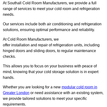
At Southall Cold Room Manufacturers, we provide a full
range of services to meet your cold room and refrigeration
needs.
Our services include both air conditioning and refrigeration
solutions, ensuring optimal performance and reliability.
At Cold Room Manufacturers, we
offer installation and repair of refrigeration units, including
hinged doors and sliding doors, to regular maintenance
checks.
This allows you to focus on your business with peace of
mind, knowing that your cold storage solution is in expert
hands.
Whether you are looking for a new
modular cold room in
Greater London
or need assistance with an existing system,
we provide tailored solutions to meet your specific
requirements.