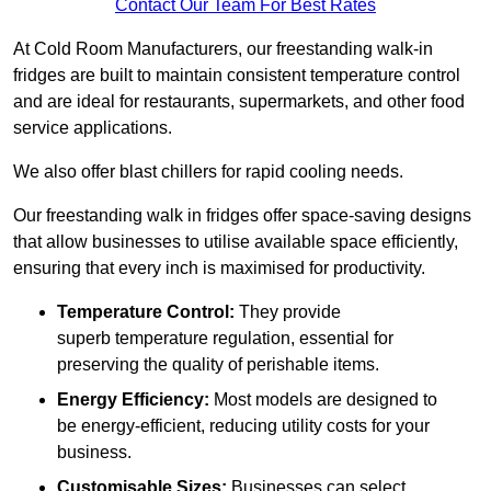
Contact Our Team For Best Rates
At Cold Room Manufacturers, our freestanding walk-in
fridges are built to maintain consistent temperature control
and are ideal for restaurants, supermarkets, and other food
service applications.
We also offer blast chillers for rapid cooling needs.
Our freestanding walk in fridges offer space-saving designs
that allow businesses to utilise available space efficiently,
ensuring that every inch is maximised for productivity.
Temperature Control:
They provide
superb temperature regulation, essential for
preserving the quality of perishable items.
Energy Efficiency:
Most models are designed to
be energy-efficient, reducing utility costs for your
business.
Customisable Sizes:
Businesses can select