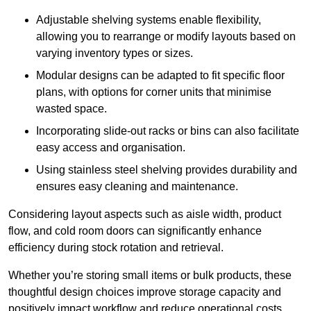
Adjustable shelving systems enable flexibility,
allowing you to rearrange or modify layouts based on
varying inventory types or sizes.
Modular designs can be adapted to fit specific floor
plans, with options for corner units that minimise
wasted space.
Incorporating slide-out racks or bins can also facilitate
easy access and organisation.
Using stainless steel shelving provides durability and
ensures easy cleaning and maintenance.
Considering layout aspects such as aisle width, product
flow, and cold room doors can significantly enhance
efficiency during stock rotation and retrieval.
Whether you’re storing small items or bulk products, these
thoughtful design choices improve storage capacity and
positively impact workflow and reduce operational costs.