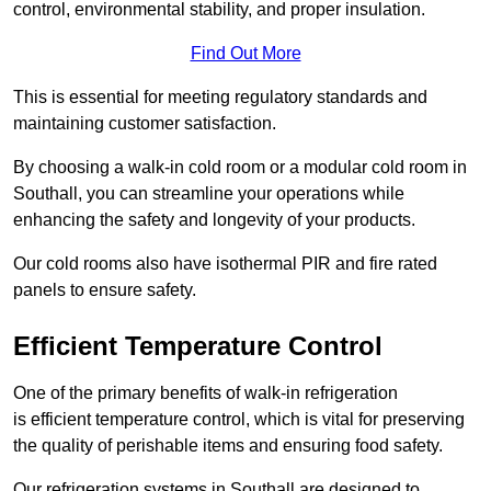
control, environmental stability, and proper insulation.
Find Out More
This is essential for meeting regulatory standards and
maintaining customer satisfaction.
By choosing a walk-in cold room or a modular cold room in
Southall, you can streamline your operations while
enhancing the safety and longevity of your products.
Our cold rooms also have isothermal PIR and fire rated
panels to ensure safety.
Efficient Temperature Control
One of the primary benefits of walk-in refrigeration
is efficient temperature control, which is vital for preserving
the quality of perishable items and ensuring food safety.
Our refrigeration systems in Southall are designed to