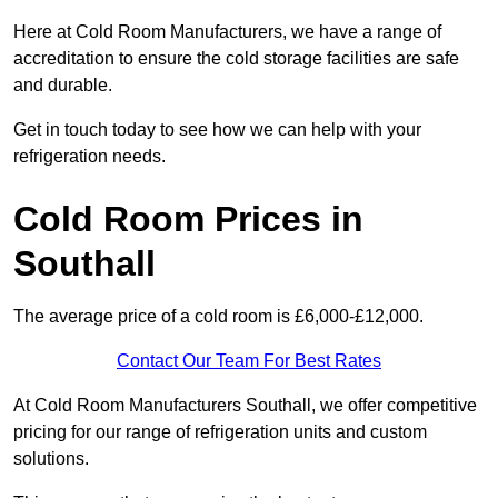
Here at Cold Room Manufacturers, we have a range of
accreditation to ensure the cold storage facilities are safe
and durable.
Get in touch today to see how we can help with your
refrigeration needs.
Cold Room Prices in
Southall
The average price of a cold room is £6,000-£12,000.
Contact Our Team For Best Rates
At Cold Room Manufacturers Southall, we offer competitive
pricing for our range of refrigeration units and custom
solutions.