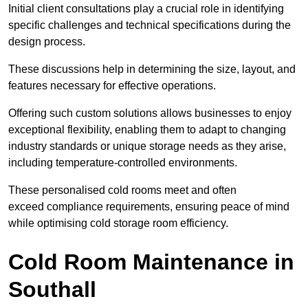
Initial client consu
ltations play a crucial role in identifying
specific challenges and technical specifications during the
design process.
These discussions help in determining the size, layout, and
features necessary for effective operations.
Offering such custom solutions allows businesses to enjoy
exceptional flexibility, enabling them to adapt to changing
industry standards or unique storage needs as they arise,
including temperature-controlled environments.
These personalised cold rooms meet and often
exceed compliance requirements, ensuring peace of mind
while optimising cold storage room efficiency.
Cold Room Maintenance in
Southall