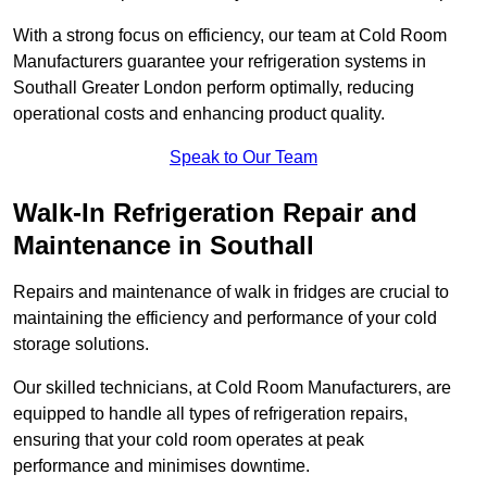
With a strong focus on efficiency, our team at Cold Room
Manufacturers guarantee your refrigeration systems in
Southall Greater London perform optimally, reducing
operational costs and enhancing product quality.
Speak to Our Team
Walk-In Refrigeration Repair and
Maintenance in Southall
Repairs and maintenance of walk in fridges are crucial to
maintaining the efficiency and performance of your cold
storage solutions.
Our skilled technicians, at Cold Room Manufacturers, are
equipped to handle all types of refrigeration repairs,
ensuring that your cold room operates at peak
performance and minimises downtime.