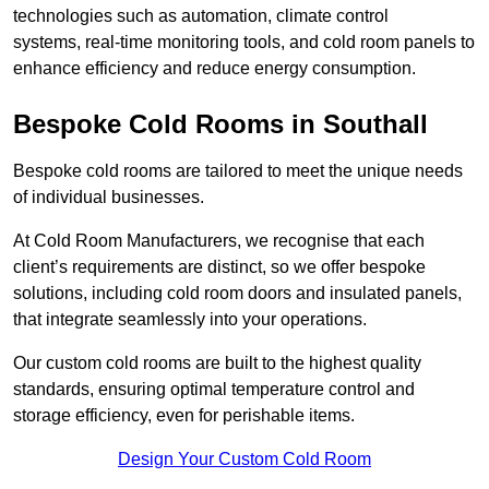
technologies such as automation, climate control
systems, real-time monitoring tools, and cold room panels to
enhance efficiency and reduce energy consumption.
Bespoke Cold Rooms in Southall
Bespoke cold rooms are tailored to meet the unique needs
of individual businesses.
At Cold Room Manufacturers, we recognise that each
client’s requirements are distinct, so we offer bespoke
solutions, including cold room doors and insulated panels,
that integrate seamlessly into your operations.
Our custom cold rooms are built to the highest quality
standards, ensuring optimal temperature control and
storage efficiency, even for perishable items.
Design Your Custom Cold Room