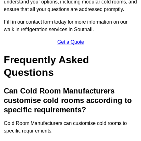
understand your options, including modular cold rooms, and
ensure that all your questions are addressed promptly.
Fill in our contact form today for more information on our
walk in refrigeration services in Southall.
Get a Quote
Frequently Asked
Questions
Can Cold Room Manufacturers
customise cold rooms according to
specific requirements?
Cold Room Manufacturers can customise cold rooms to
specific requirements.