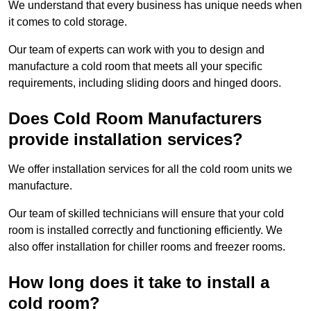
We understand that every business has unique needs when
it comes to cold storage.
Our team of experts can work with you to design and
manufacture a cold room that meets all your specific
requirements, including sliding doors and hinged doors.
Does Cold Room Manufacturers
provide installation services?
We offer installation services for all the cold room units we
manufacture.
Our team of skilled technicians will ensure that your cold
room is installed correctly and functioning efficiently. We
also offer installation for chiller rooms and freezer rooms.
How long does it take to install a
cold room?