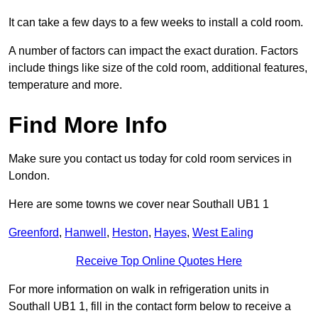
It can take a few days to a few weeks to install a cold room.
A number of factors can impact the exact duration. Factors
include things like size of the cold room, additional features,
temperature and more.
Find More Info
Make sure you contact us today for cold room services in
London.
Here are some towns we cover near Southall UB1 1
Greenford
,
Hanwell
,
Heston
,
Hayes
,
West Ealing
Receive Top Online Quotes Here
For more information on walk in refrigeration units in
Southall UB1 1, fill in the contact form below to receive a