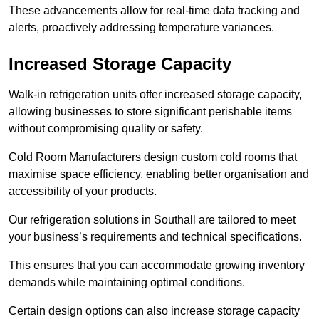
These advancements allow for real-time data tracking and
alerts, proactively addressing temperature variances.
Increased Storage Capacity
Walk-in refrigeration units offer increased storage capacity,
allowing businesses to store significant perishable items
without compromising quality or safety.
Cold Room Manufacturers design custom cold rooms that
maximise space efficiency, enabling better organisation and
accessibility of your products.
Our refrigeration solutions in Southall are tailored to meet
your business’s requirements and technical specifications.
This ensures that you can accommodate growing inventory
demands while maintaining optimal conditions.
Certain design options can also increase storage capacity