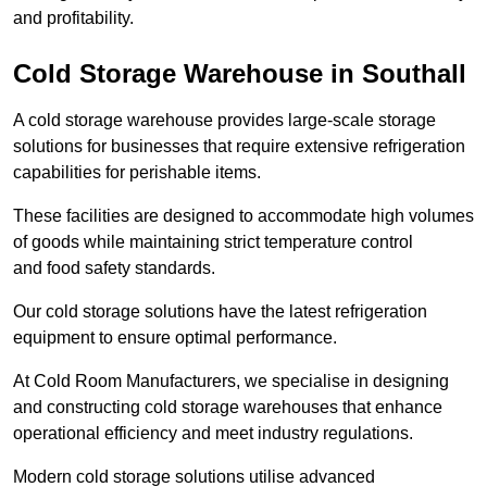
and profitability.
Cold Storage Warehouse in Southall
A cold storage warehouse provides large-scale storage
solutions for businesses that require extensive refrigeration
capabilities for perishable items.
These facilities are designed to accommodate high volumes
of goods while maintaining strict temperature control
and food safety standards.
Our cold storage solutions have the latest refrigeration
equipment to ensure optimal performance.
At Cold Room Manufacturers, we specialise in designing
and constructing cold storage warehouses that enhance
operational efficiency and meet industry regulations.
Modern cold storage solutions utilise advanced