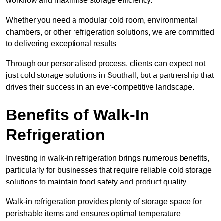
workflow and maximise storage efficiency.
Whether you need a modular cold room, environmental
chambers, or other refrigeration solutions, we are committed
to delivering exceptional results
Through our personalised process, clients can expect not
just cold storage solutions in Southall, but a partnership that
drives their success in an ever-competitive landscape.
Benefits of Walk-In
Refrigeration
Investing in walk-in refrigeration brings numerous benefits,
particularly for businesses that require reliable cold storage
solutions to maintain food safety and product quality.
Walk-in refrigeration provides plenty of storage space for
perishable items and ensures optimal temperature