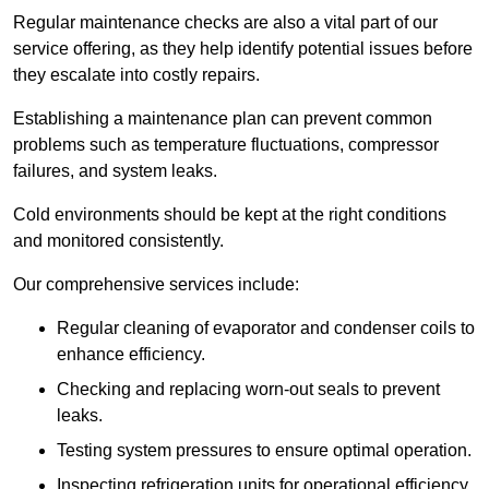
Regular maintenance checks are also a vital part of our
service offering, as they help identify potential issues before
they escalate into costly repairs.
Establishing a
maintenance plan
can prevent common
problems such as temperature fluctuations, compressor
failures, and system leaks.
Cold environments should be kept at the right conditions
and monitored consistently.
Our comprehensive services include:
Regular cleaning of evaporator and condenser coils to
enhance efficiency.
Checking and replacing worn-out seals to prevent
leaks.
Testing system pressures to ensure optimal operation.
Inspecting refrigeration units for operational efficiency.