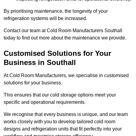
By prioritising maintenance, the longevity of your
refrigeration systems will be increased.
Contact our team at Cold Room Manufacturers Southall
today to find out more about the maintenance we provide.
Customised Solutions for Your
Business in Southall
At Cold Room Manufacturers, we specialise in customised
solutions for your business.
This ensures that our cold storage options meet your
specific and operational requirements.
We recognise that every business is unique, and our team
works closely with you to develop tailored cold room
designs and refrigeration units that fit perfectly into your