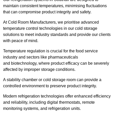
maintain consistent temperatures, minimising fluctuations
that can compromise product integrity and safety.
At Cold Room Manufacturers, we prioritise advanced
temperature control technologies in our cold storage
solutions to meet industry standards and provide our clients
with peace of mind.
Temperature regulation is crucial for the food service
industry and sectors like pharmaceuticals
and biotechnology, where product efficacy can be severely
affected by improper storage conditions.
A stability chamber or cold storage room can provide a
controlled environment to preserve product integrity.
Modern refrigeration technologies offer enhanced efficiency
and reliability, including digital thermostats, remote
monitoring systems, and refrigeration units.