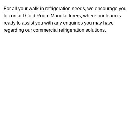
For all your walk-in refrigeration needs, we encourage you
to contact Cold Room Manufacturers, where our team is
ready to assist you with any enquiries you may have
regarding our commercial refrigeration solutions.