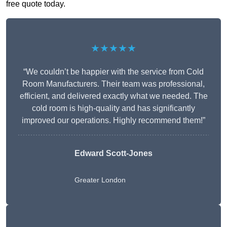
free quote today.
★★★★★
“We couldn’t be happier with the service from Cold
Room Manufacturers. Their team was professional,
efficient, and delivered exactly what we needed. The
cold room is high-quality and has significantly
improved our operations. Highly recommend them!”
Edward Scott-Jones
Greater London