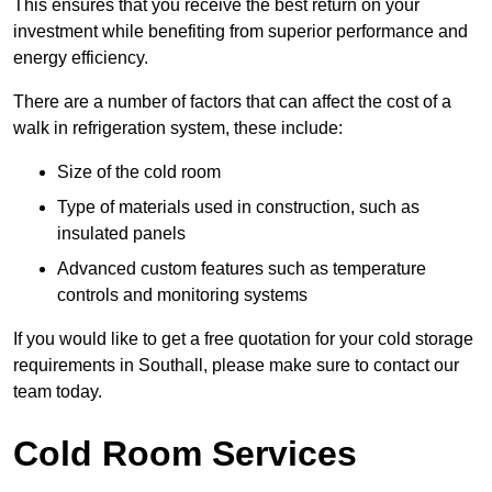
This ensures that you receive the best return on your
investment while benefiting from superior performance and
energy efficiency.
There are a number of factors that can affect the cost of a
walk in refrigeration system, these include:
Size of the cold room
Type of materials used in construction, such as
insulated panels
Advanced custom features such as temperature
controls and monitoring systems
If you would like to get a free quotation for your cold storage
requirements in Southall, please make sure to contact our
team today.
Cold Room Services