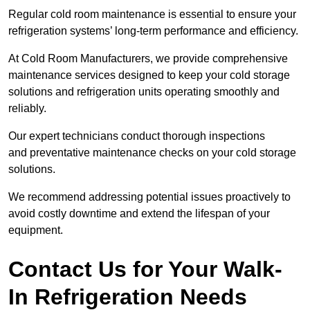
Regular cold room maintenance is essential to ensure your
refrigeration systems’ long-term performance and efficiency.
At Cold Room Manufacturers, we provide comprehensive
maintenance services designed to keep your cold storage
solutions and refrigeration units operating smoothly and
reliably.
Our expert technicians conduct thorough inspections
and preventative maintenance checks on your cold storage
solutions.
We recommend addressing potential issues proactively to
avoid costly downtime and extend the lifespan of your
equipment.
Contact Us for Your Walk-
In Refrigeration Needs