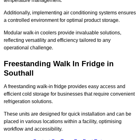
temperature management.
Additionally, implementing air conditioning systems ensures
a controlled environment for optimal product storage.
Modular walk-in coolers provide invaluable solutions,
reflecting versatility and efficiency tailored to any
operational challenge.
Freestanding Walk In Fridge in
Southall
A freestanding walk-in fridge provides easy access and
efficient cold storage for businesses that require convenient
refrigeration solutions.
These units are designed for quick installation and can be
placed in various locations within a facility, optimising
workflow and accessibility.